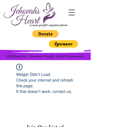
a non-profit organization
Sponsor
#JHFamilies, Structure Family. Build Community
Widget Didn’t Load
Check your internet and refresh
this page.
If that doesn’t work, contact us.