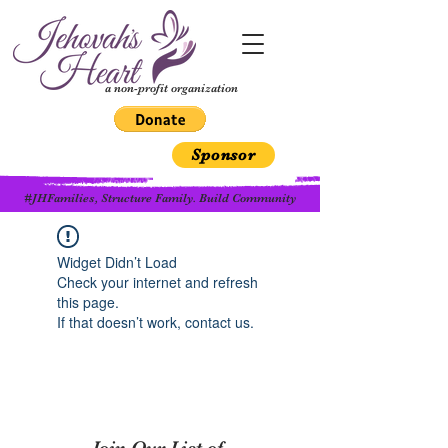
a non-profit organization
Sponsor
#JHFamilies, Structure Family. Build Community
Widget Didn’t Load
Check your internet and refresh
this page.
If that doesn’t work, contact us.