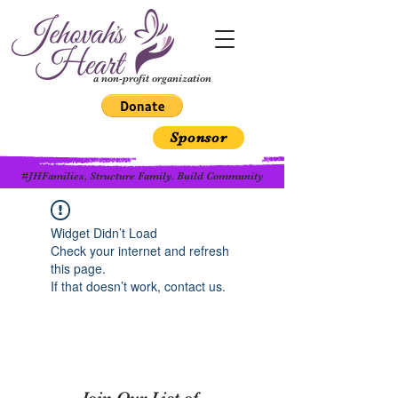
a non-profit organization
Sponsor
#JHFamilies, Structure Family. Build Community
Widget Didn’t Load
Check your internet and refresh
this page.
If that doesn’t work, contact us.