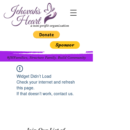
a non-profit organization
Sponsor
#JHFamilies, Structure Family. Build Community
Widget Didn’t Load
Check your internet and refresh
this page.
If that doesn’t work, contact us.