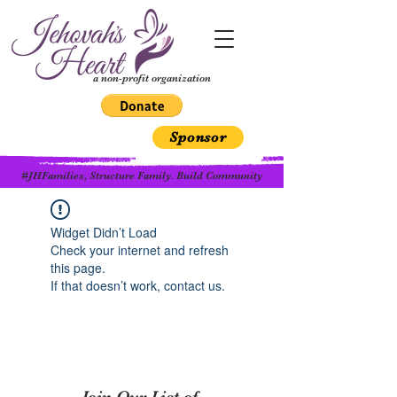
a non-profit organization
Sponsor
#JHFamilies, Structure Family. Build Community
Widget Didn’t Load
Check your internet and refresh
this page.
If that doesn’t work, contact us.