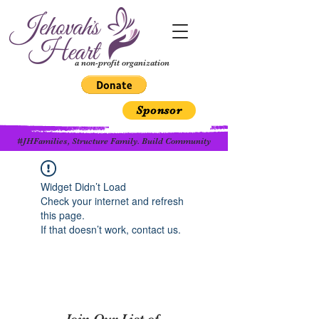
a non-profit organization
Sponsor
#JHFamilies, Structure Family. Build Community
Widget Didn’t Load
Check your internet and refresh
this page.
If that doesn’t work, contact us.