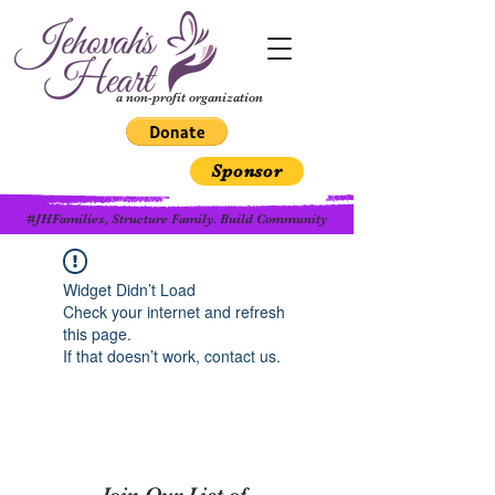
a non-profit organization
Sponsor
#JHFamilies, Structure Family. Build Community
Widget Didn’t Load
Check your internet and refresh
this page.
If that doesn’t work, contact us.