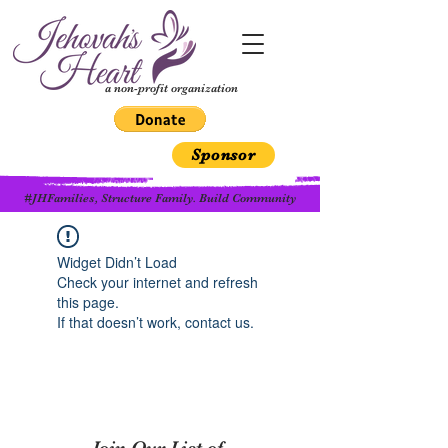
a non-profit organization
Sponsor
#JHFamilies, Structure Family. Build Community
Widget Didn’t Load
Check your internet and refresh
this page.
If that doesn’t work, contact us.